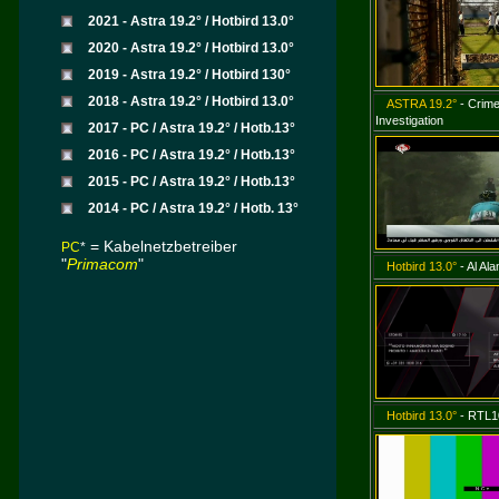
2021 - Astra 19.2° / Hotbird 13.0°
2020 - Astra 19.2° / Hotbird 13.0°
2019 - Astra 19.2° / Hotbird 130°
2018 - Astra 19.2° / Hotbird 13.0°
ASTRA 19.2°
- Crime
Investigation
2017 - PC / Astra 19.2° / Hotb.13°
2016 - PC / Astra 19.2° / Hotb.13°
2015 - PC / Astra 19.2° / Hotb.13°
2014 - PC / Astra 19.2° / Hotb. 13°
=
Kabelnetzbetreiber
PC
*
"
Primacom
"
Hotbird 13.0°
- Al Al
Hotbird 13.0°
- RTL1