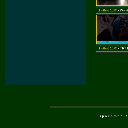
Hotbird 13.0°
- World
Hotbird 13.0°
- TRT E
spaceman •