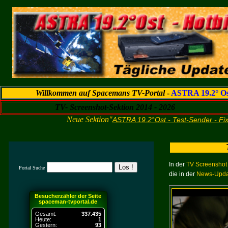
Willkommen auf Spacemans TV-Portal
-
ASTRA 19.2° Os
TV- Screenshot-Sektion 2014 - 2026
Neue Sektion"
ASTRA 19.2°Ost - Test-Sender - Fi
In der
TV Screenshot 
Portal Suche
die in der
News-Updat
Besucherzähler der Seite
spaceman-tvportal.de
Gesamt:
337.435
Heute:
1
Gestern:
93