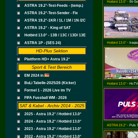
Hotbird 13.0°
- IN-Se
ASTRA 19.2°-Test-Feeds - (temp.)
ASTRA 19.2°-Test-Sender - Fix
ASTRA 19.2°-1KR / 1L / 1M / 1N /2C
ASTRA 19.2° - King of SAT
Hotbird 13.0° - 13B / 13C / 13D/ 13E
--
ASTRA 1P - (SES 24)
Hotbird 13.0°
- Iraqi
HD-Plus Sektion
Plattform HD+ Astra 19.2°
Sport & Test Bereich
EM 2024 in
BuLi Tabelle-2025/26 (Kicker)
Hotbird 13.0°
- HcTV
Formel 1 - 2026 Live im TV
FIFA Fussball WM - 2026
SAT & Kabel - Archiv 2014 - 2025
2025 - Astra 19.2° / Hotbird 13.0°
2024 - Astra 19.2° / Hotbird 13.0°
ASTRA 19.2°
- Puls
2023 - Astra 19.2° / Hotbird 13.0°
.
2022 - Astra 19.2° / Hotbird 13.0°