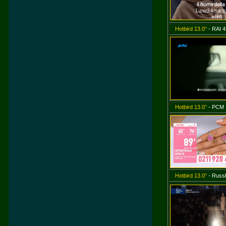
Hotbird 13.0°
- RAI 4
Hotbird 13.0°
- PCM
Hotbird 13.0°
- Russk