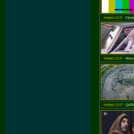
Hotbird 13.0°
- Film
Hotbird 13.0°
- Motor
Hotbird 13.0°
- QATA