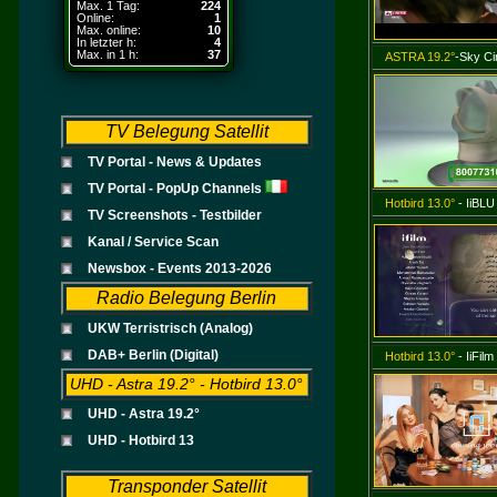
Max. 1 Tag:
224
Online:
1
Max. online:
10
In letzter h:
4
Max. in 1 h:
37
ASTRA 19.2°
-Sky Ci
TV Belegung Satellit
TV Portal - News & Updates
TV Portal - PopUp Channels
Hotbird 13.0°
- IiBLU
TV Screenshots - Testbilder
Kanal / Service Scan
Newsbox - Events 2013-2026
Radio Belegung Berlin
UKW Terristrisch (Analog)
DAB+ Berlin (Digital)
Hotbird 13.0°
- IiFilm
UHD - Astra 19.2° - Hotbird 13.0°
UHD - Astra 19.2°
UHD - Hotbird 13
Transponder Satellit